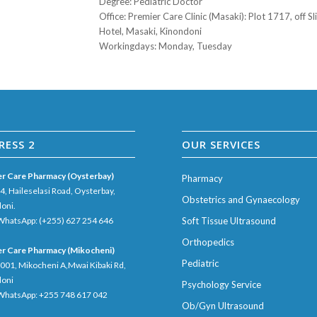
Degree
: Pediatric Doctor
Office
: Premier Care Clinic (Masaki): Plot 1717, off 
Hotel, Masaki, Kinondoni
Workingdays
: Monday, Tuesday
RESS 2
OUR SERVICES
r Care Pharmacy (Oysterbay)
Pharmacy
04, Haileselasi Road, Oysterbay,
Obstetrics and Gynaecology
oni.
 WhatsApp: (+255) 627 254 646
Soft Tissue Ultrasound
Orthopedics
r Care Pharmacy (Mikocheni)
Pediatric
5001, Mikocheni A,Mwai Kibaki Rd,
doni
Psychology Service
 WhatsApp: +255 748 617 042
Ob/Gyn Ultrasound