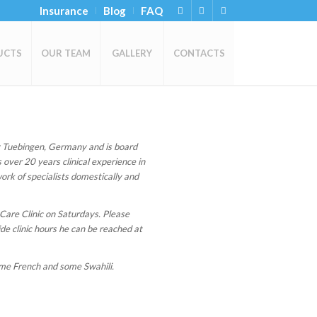
Insurance
Blog
FAQ
UCTS
OUR TEAM
GALLERY
CONTACTS
 Tuebingen, Germany and is board
 over 20 years clinical experience in
ork of specialists domestically and
 Care Clinic on Saturdays. Please
de clinic hours he can be reached at
ome French and some Swahili.