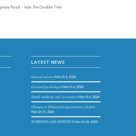
Slipway Road – near the Double Tree
LATEST NEWS
General services
March 6, 2024
Licensed psychologist
March 6, 2024
Family medicine and vaccination
March 6, 2024
Changes in Ultrasound appointment schedule
March 15, 2021
NUTRITION AND DIETETICS
March 26, 2020