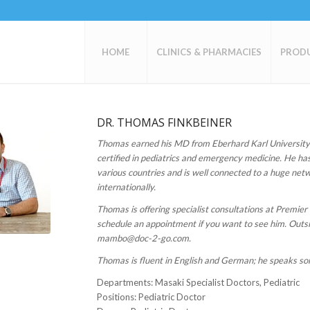
HOME
CLINICS & PHARMACIES
PROD
DR. THOMAS FINKBEINER
Thomas earned his MD from Eberhard Karl University
certified in pediatrics and emergency medicine. He has
various countries and is well connected to a huge netw
internationally.
Thomas is offering specialist consultations at Premier
schedule an appointment if you want to see him. Outsi
mambo@doc-2-go.com.
Thomas is fluent in English and German; he speaks s
Departments
: Masaki Specialist Doctors, Pediatric
Positions
: Pediatric Doctor