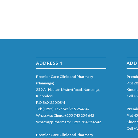
ADDRESS 1
ADD
Premier Care Clinic and Pharmacy
Premie
(Namanga)
Plot 2
259 Ali Hassan Mwinyi Road, Namanga,
Kinond
Kinondoni.
Cell +
P.O BoX 220 DSM
Tel: (+255) 752/745/715 254642
Premie
WhatsApp Clinic: +255 745 254 642
Plot 4
WhatsApp Pharmacy: +255 784 254642
Kinon
Cell +
Premier Care Clinic and Pharmacy