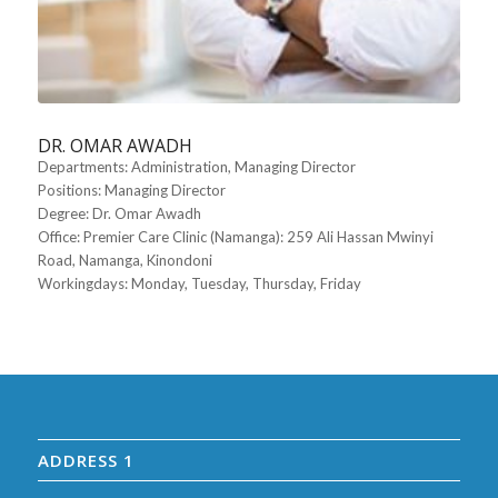
DR. OMAR AWADH
Departments
: Administration, Managing Director
Positions
: Managing Director
Degree
: Dr. Omar Awadh
Office
: Premier Care Clinic (Namanga): 259 Ali Hassan Mwinyi
Road, Namanga, Kinondoni
Workingdays
: Monday, Tuesday, Thursday, Friday
ADDRESS 1