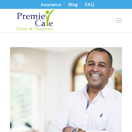
Insurance
Blog
FAQ