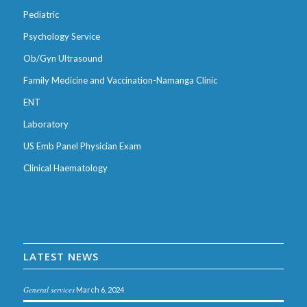
Pediatric
Psychology Service
Ob/Gyn Ultrasound
Family Medicine and Vaccination-Namanga Clinic
ENT
Laboratory
US Emb Panel Physician Exam
Clinical Haematology
LATEST NEWS
General services
March 6, 2024