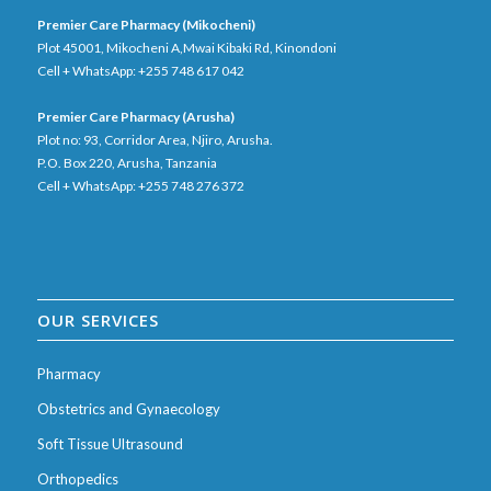
Premier Care Pharmacy (Mikocheni)
Plot 45001, Mikocheni A,Mwai Kibaki Rd, Kinondoni
Cell + WhatsApp: +255 748 617 042
Premier Care Pharmacy (Arusha)
Plot no: 93, Corridor Area, Njiro, Arusha.
P.O. Box 220, Arusha, Tanzania
Cell + WhatsApp: +255 748 276 372
OUR SERVICES
Pharmacy
Obstetrics and Gynaecology
Soft Tissue Ultrasound
Orthopedics