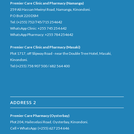
Premier Care Clinic and Pharmacy (Namanga)
259 Ali Hassan Mwinyi Road, Namanga, Kinondoni.
P.O BoX 220 DSM
Tel: (+255) 752/745/715 254642
WhatsApp Clinic: +255 745 254 642
WhatsApp Pharmacy: +255 784 254642
Premier Care Clinic and Pharmacy (Masaki)
Plot 1717, off Slipway Road - near the Double Tree Hotel, Masaki,
Kinondoni.
Tel:(+255) 758 907 500 / 682 564 400
ADDRESS 2
Premier Care Pharmacy (Oysterbay)
Plot 204, Haileselasi Road, Oysterbay, Kinondoni.
Cell + WhatsApp: (+255) 627 254 646