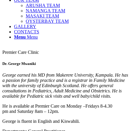
OUR TEAM
ARUSHA TEAM
NAMANGA TEAM
MASAKI TEAM
OYSTERBAY TEAM
GALLERY
CONTACTS
Menu
Menu
Premier Care Clinic
Dr. George Mwaniki
George earned his MD from Makerere University, Kampala. He has
a passion for family practice and is a registrar in Family Medicine
with the university of Edinburgh Scotland. He offers general
consultations in Pediatrics, Adult Medicine and Obstetrics. He is
available for Pediatric sick visits and well baby/child visits.
He is available at Premier Care on Monday –Fridays 8-4.30
pm and Saturday 8am – 12pm.
George is fluent in English and Kiswahili.