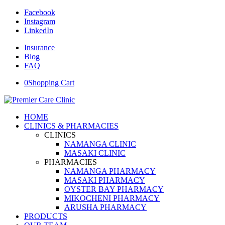
Facebook
Instagram
LinkedIn
Insurance
Blog
FAQ
0
Shopping Cart
HOME
CLINICS & PHARMACIES
CLINICS
NAMANGA CLINIC
MASAKI CLINIC
PHARMACIES
NAMANGA PHARMACY
MASAKI PHARMACY
OYSTER BAY PHARMACY
MIKOCHENI PHARMACY
ARUSHA PHARMACY
PRODUCTS