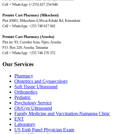
Cell + WhatsApp: (+255) 627 254 646
Premier Care Pharmacy (Mikocheni)
Plot 45001, Mikocheni A,Mwai Kibaki Rd, Kinondoni
Cell + WhatsApp: +255 748 617 042
Premier Care Pharmacy (Arusha)
Plot no: 93, Corridor Area, Njiro, Arusha.
P.O. Box 220, Arusha, Tanzania
Cell + WhatsApp: +255 748 276 372
Our Services
Pharmacy
Obstetrics and Gynaecology
Soft Tissue Ultrasound
Orthopedics
Pediatric
Psychology Service
Ob/Gyn Ultrasound
Family Medicine and Vaccination-Namanga Clinic
ENT
Laboratory
US Emb Panel Physician Exam