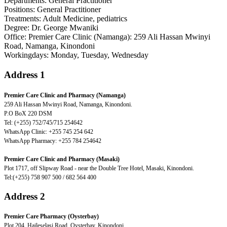
Departments
: General Practitioner
Positions
: General Practitioner
Treatments
: Adult Medicine, pediatrics
Degree
: Dr. George Mwaniki
Office
: Premier Care Clinic (Namanga): 259 Ali Hassan Mwinyi
Road, Namanga, Kinondoni
Workingdays
: Monday, Tuesday, Wednesday
Address 1
Premier Care Clinic and Pharmacy (Namanga)
259 Ali Hassan Mwinyi Road, Namanga, Kinondoni.
P.O BoX 220 DSM
Tel: (+255) 752/745/715 254642
WhatsApp Clinic: +255 745 254 642
WhatsApp Pharmacy: +255 784 254642
Premier Care Clinic and Pharmacy (Masaki)
Plot 1717, off Slipway Road - near the Double Tree Hotel, Masaki, Kinondoni.
Tel:(+255) 758 907 500 / 682 564 400
Address 2
Premier Care Pharmacy (Oysterbay)
Plot 204, Haileselasi Road, Oysterbay, Kinondoni.